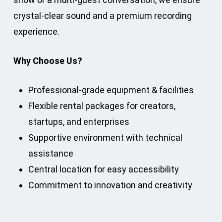
crystal-clear sound and a premium recording
experience.
Why Choose Us?
Professional-grade equipment & facilities
Flexible rental packages for creators,
startups, and enterprises
Supportive environment with technical
assistance
Central location for easy accessibility
Commitment to innovation and creativity