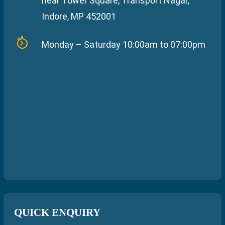
near Tower Square, Transport Nagar,
Indore, MP 452001
Monday – Saturday 10:00am to 07:00pm
QUICK ENQUIRY