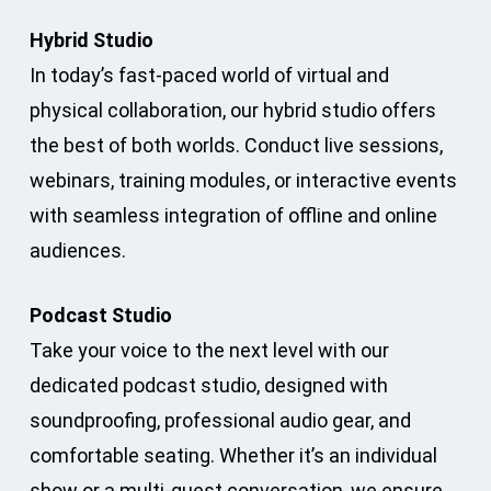
Hybrid Studio
In today’s fast-paced world of virtual and
physical collaboration, our hybrid studio offers
the best of both worlds. Conduct live sessions,
webinars, training modules, or interactive events
with seamless integration of offline and online
audiences.
Podcast Studio
Take your voice to the next level with our
dedicated podcast studio, designed with
soundproofing, professional audio gear, and
comfortable seating. Whether it’s an individual
show or a multi-guest conversation, we ensure