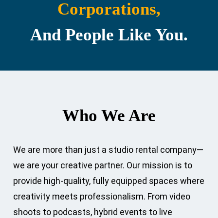
Corporations,
And People Like You.
Who We Are
We are more than just a studio rental company—
we are your creative partner. Our mission is to
provide high-quality, fully equipped spaces where
creativity meets professionalism. From video
shoots to podcasts, hybrid events to live