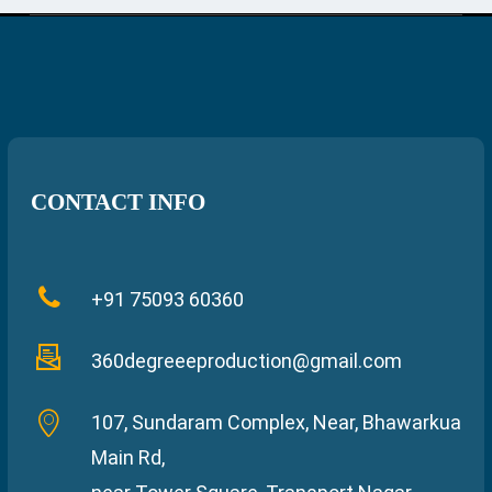
CONTACT INFO
+91 75093 60360
360degreeeproduction@gmail.com
107, Sundaram Complex, Near, Bhawarkua
Main Rd,