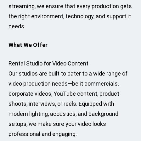
streaming, we ensure that every production gets
the right environment, technology, and support it
needs.
What We Offer
Rental Studio for Video Content
Our studios are built to cater to a wide range of
video production needs—be it commercials,
corporate videos, YouTube content, product
shoots, interviews, or reels. Equipped with
modern lighting, acoustics, and background
setups, we make sure your video looks
professional and engaging.