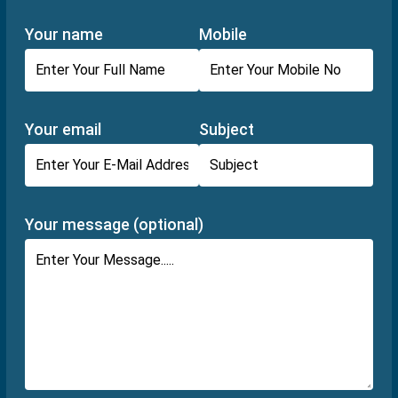
Your name
Mobile
Your email
Subject
Your message (optional)