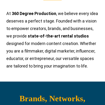
At
360 Degree Production
, we believe every idea
deserves a perfect stage. Founded with a vision
to empower creators, brands, and businesses,
we provide
state-of-the-art rental studios
designed for modern content creation. Whether
you are a filmmaker, digital marketer, influencer,
educator, or entrepreneur, our versatile spaces
are tailored to bring your imagination to life.
Brands, Networks,