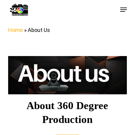
Skip
Menu
to
main
Home
»
About Us
content
About 360 Degree
Production