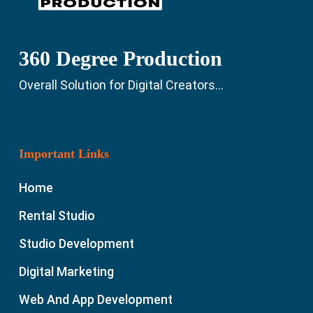
360 Degree Production
Overall Solution for Digital Creators...
Important Links
Home
Rental Studio
Studio Development
Digital Marketing
Web And App Development